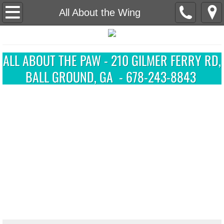
Home
All About the Wing
About Us
​ALL ABOUT THE PAW - 210 GILMER FERRY RD,
Grooming
BALL GROUND, GA - 678-243-8843
Our Salon
Available Puppies
Contact Our Salon
Forms and Information
Online Pet Profile
Client Registration/Update