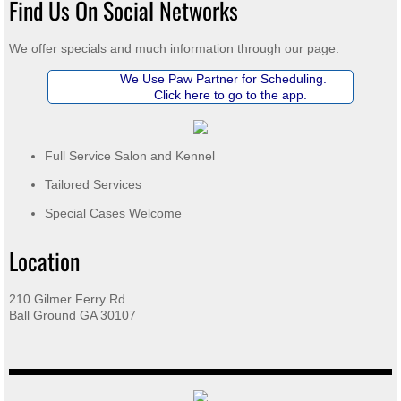
Find Us On Social Networks
News and Reviews
We offer specials and much information through our page.
We Use Paw Partner for Scheduling.
Click here to go to the app.
Full Service Salon and Kennel
Tailored Services
Special Cases Welcome
Location
210 Gilmer Ferry Rd
Ball Ground GA 30107